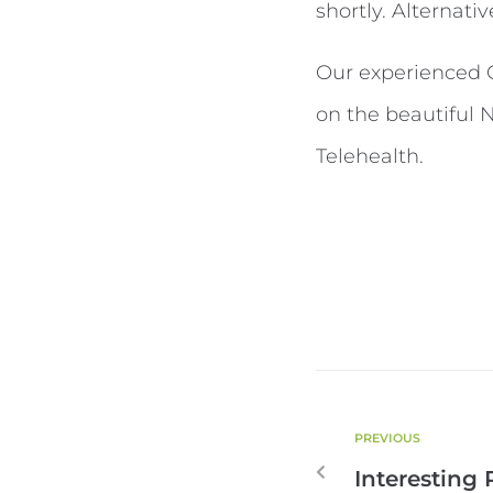
shortly. Alternativ
Our experienced Cl
on the beautiful 
Telehealth.
PREVIOUS
Interesting