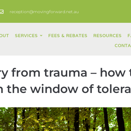
reception@movingforward.net.au
OUT
SERVICES
FEES & REBATES
RESOURCES
F
CONTA
y from trauma – how 
 the window of toler