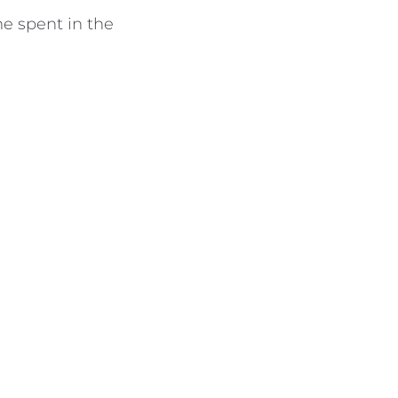
e spent in the