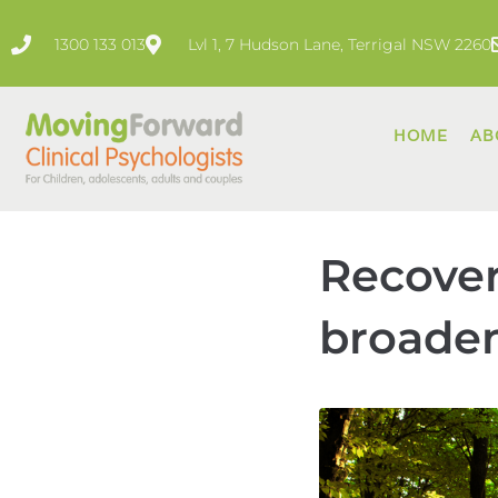
1300 133 013
Lvl 1, 7 Hudson Lane, Terrigal NSW 2260
HOME
AB
Recover
broaden