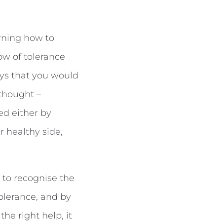
rning how to
ow of tolerance
ays that you would
 thought –
ed either by
r healthy side,
 to recognise the
olerance, and by
he right help, it