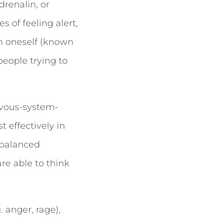
drenalin, or
 of feeling alert,
in oneself (known
people trying to
rvous-system-
 effectively in
 balanced
re able to think
. anger, rage),