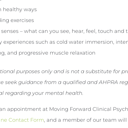
in healthy ways
ing exercises
senses – what can you see, hear, feel, touch and 
y experiences such as cold water immersion, inten
g, and progressive muscle relaxation
ational purposes only and is not a substitute for p
ase seek guidance from a qualified and AHPRA reg
al regarding your mental health.
an appointment at Moving Forward Clinical Psycho
ine Contact Form
, and a member of our team will