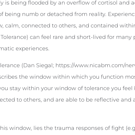
 is being flooded by an overflow of cortisol and a
f being numb or detached from reality. Experiences
w, calm, connected to others, and contained with
Tolerance) can feel rare and short-lived for many 
matic experiences.
lerance (Dan Siegal; https://www.nicabm.com/ne
scribes the window within which you function most
ou stay within your window of tolerance you feel
cted to others, and are able to be reflective and a
this window, lies the trauma responses of fight (e.g