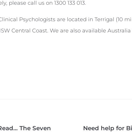
ely, please call us on 1300 133 013.
inical Psychologists are located in Terrigal (10 m
NSW Central Coast. We are also available Australia 
 Read… The Seven
Need help for B