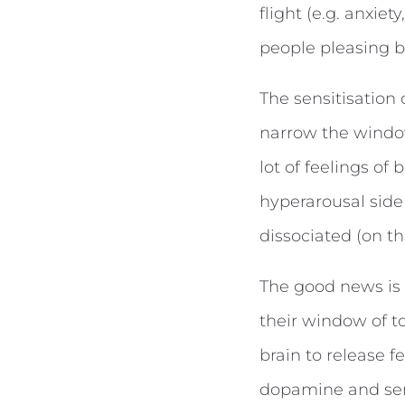
flight (e.g. anxiet
people pleasing b
The sensitisation
narrow the window
lot of feelings of
hyperarousal side
dissociated (on t
The good news is t
their window of to
brain to release 
dopamine and sero