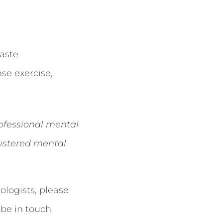
taste
se exercise,
rofessional mental
istered mental
logists, please
 be in touch