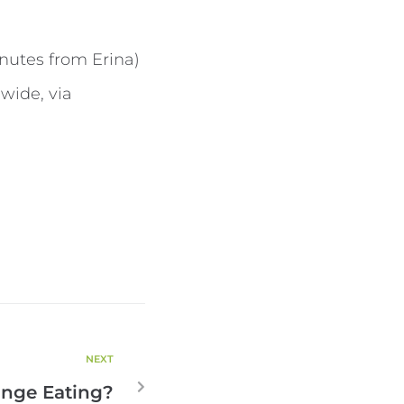
inutes from Erina)
wide, via
NEXT
inge Eating?