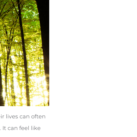
r lives can often
It can feel like