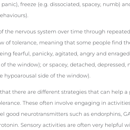
y, panic), freeze (e.g. dissociated, spacey, numb) an
ehaviours).
 of the nervous system over time through repeated
 of tolerance, meaning that some people find th
 being fearful, panicky, agitated, angry and enraged
 of the window); or spacey, detached, depressed,
he hypoarousal side of the window).
hat there are different strategies that can help a
lerance. These often involve engaging in activitie
feel good neurotransmitters such as endorphins, G
tonin. Sensory activities are often very helpful w