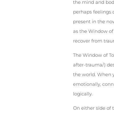
the mind and body
perhaps feelings o
present in the no
as the Window of 
recover from trau
The Window of To
after-trauma/) de
the world. When y
emotionally, conne
logically.
On either side of 