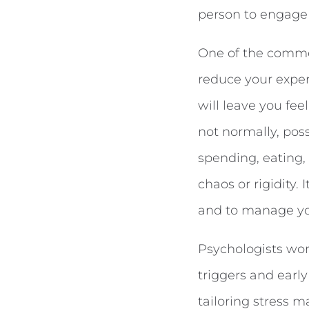
person to engage
One of the commo
reduce your exper
will leave you fe
not normally, pos
spending, eating,
chaos or rigidity.
and to manage yo
Psychologists wor
triggers and earl
tailoring stress m