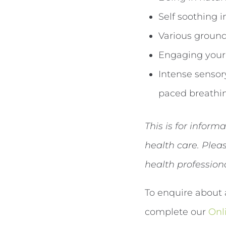
Self soothing 
Various ground
Engaging your 
Intense sensor
paced breathin
This is for inform
health care. Ple
health profession
To enquire about 
complete our
Onl