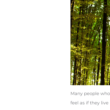
Many people who ex
feel as if they liv