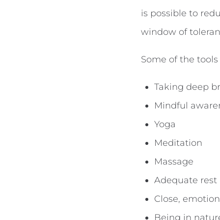
is possible to re
window of toleran
Some of the tools
Taking deep br
Mindful awaren
Yoga
Meditation
Massage
Adequate rest
Close, emotiona
Being in natur