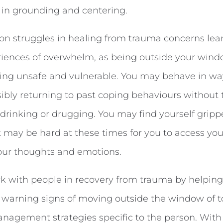
 in grounding and centering.
n struggles in healing from trauma concerns lea
iences of overwhelm, as being outside your wind
eling unsafe and vulnerable. You may behave in w
sibly returning to past coping behaviours without
 drinking or drugging. You may find yourself gripp
 It may be hard at these times for you to access you
ur thoughts and emotions.
k with people in recovery from trauma by helping
y warning signs of moving outside the window of t
anagement strategies specific to the person. With t