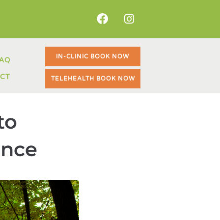
BOOK NOW
IN-CLINIC BOOK NOW
AQ
BOOK NOW
CT
TELEHEALTH BOOK NOW
to
ance