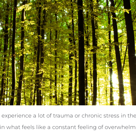
perience a lot of trauma or chronic stress in thei
e in what feels like a constant feeling of overwhelm. 