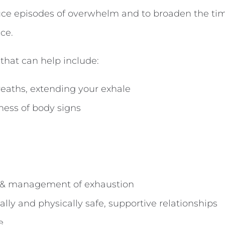
duce episodes of overwhelm and to broaden the tim
ce.
 that can help include:
eaths, extending your exhale
ess of body signs
 & management of exhaustion
lly and physically safe, supportive relationships
e