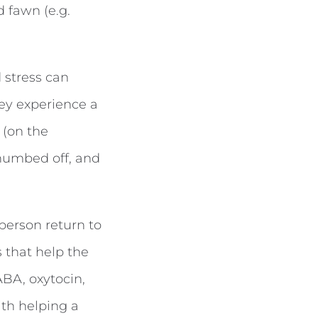
d fawn (e.g.
 stress can
ey experience a
 (on the
 numbed off, and
 person return to
s that help the
ABA, oxytocin,
ith helping a